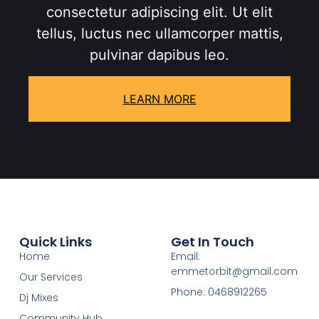
consectetur adipiscing elit. Ut elit
tellus, luctus nec ullamcorper mattis,
pulvinar dapibus leo.
LEARN MORE
Quick Links
Get In Touch
Home
Email:
emmetorbit@gmail.com
Our Services
Phone: 0468912265
Dj Mixes
Community Hub