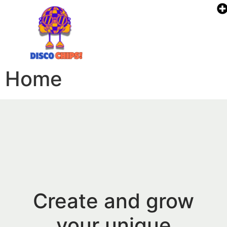
Home
Create and grow
your unique