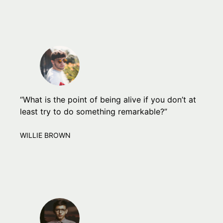
“What is the point of being alive if you don’t at
least try to do something remarkable?”
WILLIE BROWN