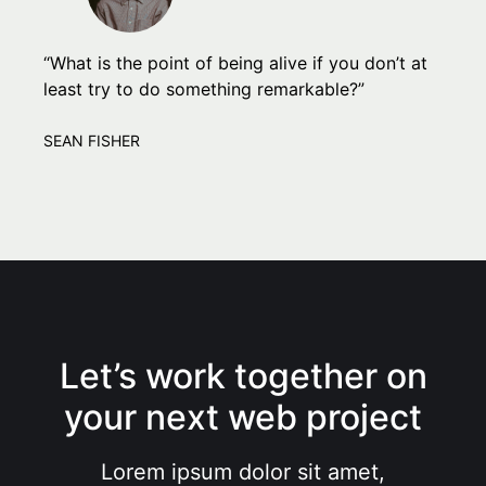
“What is the point of being alive if you don’t at
least try to do something remarkable?”
SEAN FISHER
Let’s work together on
your next web project
Lorem ipsum dolor sit amet,