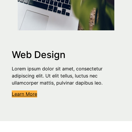
Web Design
Lorem ipsum dolor sit amet, consectetur
adipiscing elit. Ut elit tellus, luctus nec
ullamcorper mattis, pulvinar dapibus leo.
Learn More