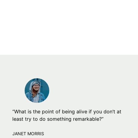
“What is the point of being alive if you don’t at
least try to do something remarkable?”
JANET MORRIS