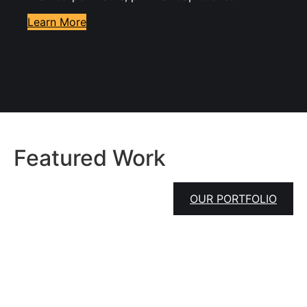
Learn More
Featured Work
OUR PORTFOLIO