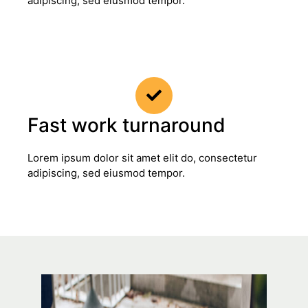
adipiscing, sed eiusmod tempor.
Fast work turnaround
Lorem ipsum dolor sit amet elit do, consectetur
adipiscing, sed eiusmod tempor.