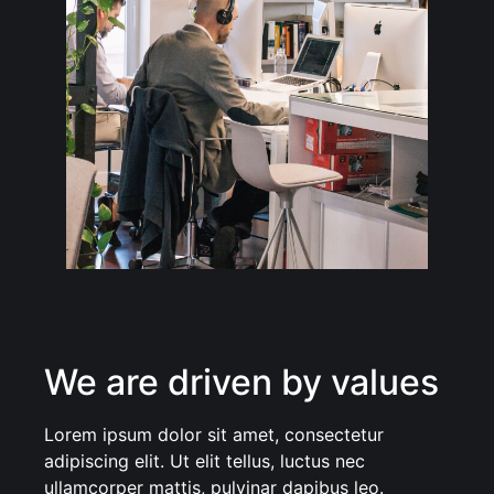
We are driven by values
Lorem ipsum dolor sit amet, consectetur
adipiscing elit. Ut elit tellus, luctus nec
ullamcorper mattis, pulvinar dapibus leo.