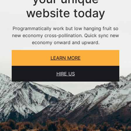
website today
Programmatically work but low hanging fruit so
new economy cross-pollination. Quick sync new
economy onward and upward.
LEARN MORE
HIRE US