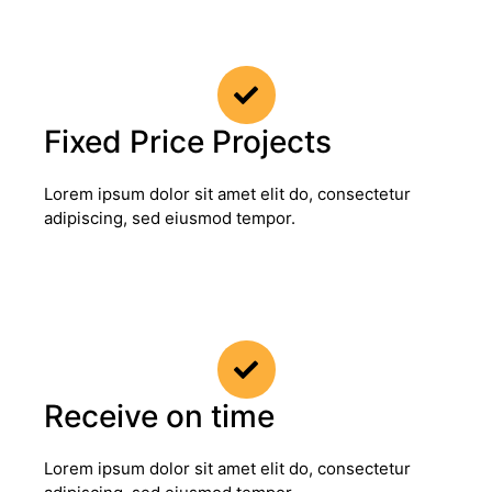
Fixed Price Projects
Lorem ipsum dolor sit amet elit do, consectetur
adipiscing, sed eiusmod tempor.
Receive on time
Lorem ipsum dolor sit amet elit do, consectetur