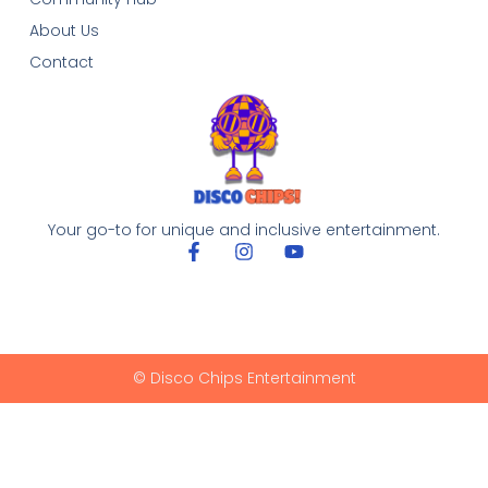
About Us
Contact
Your go-to for unique and inclusive entertainment.
© Disco Chips Entertainment