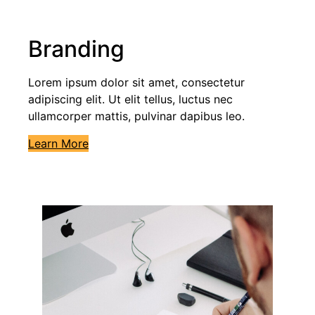
Branding
Lorem ipsum dolor sit amet, consectetur
adipiscing elit. Ut elit tellus, luctus nec
ullamcorper mattis, pulvinar dapibus leo.
Learn More